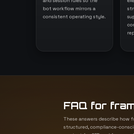
and session rules so the
ex
bot workflow mirrors a
st
consistent operating style.
su
co
re
FAQ for fra
These answers describe how fr
structured, compliance-consci