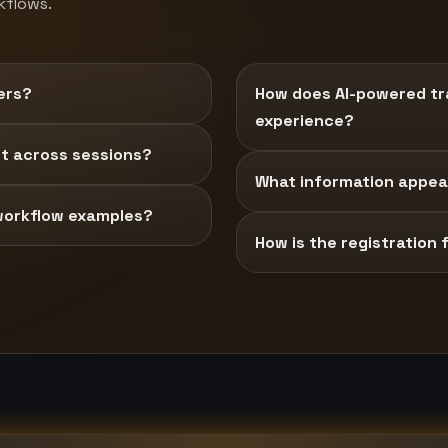
kflows.
ers?
How does AI-powered tra
experience?
t across sessions?
What information appear
workflow examples?
How is the registration