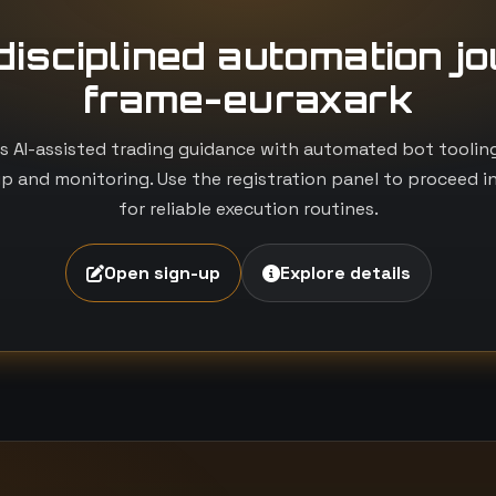
 disciplined automation j
frame-euraxark
 AI-assisted trading guidance with automated bot tooling i
p and monitoring. Use the registration panel to proceed i
for reliable execution routines.
Open sign-up
Explore details