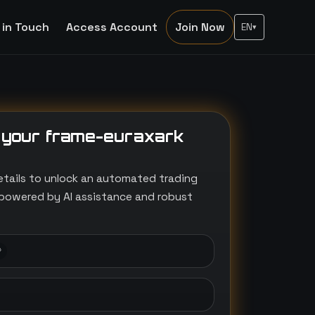
 in Touch
Access Account
Join Now
EN
▾
 your frame-euraxark
etails to unlock an automated trading
powered by AI assistance and robust
*