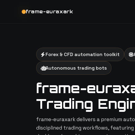
frame-euraxark
Forex & CFD automation toolkit
Autonomous trading bots
frame-euraxar
Trading Engi
frame-euraxark delivers a premium auto
disciplined trading workflows, featuring 