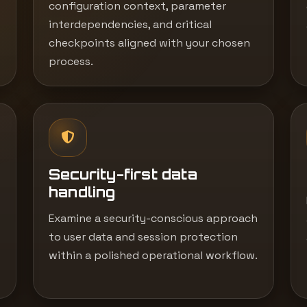
configuration context, parameter
interdependencies, and critical
checkpoints aligned with your chosen
process.
Security-first data
handling
Examine a security-conscious approach
to user data and session protection
within a polished operational workflow.