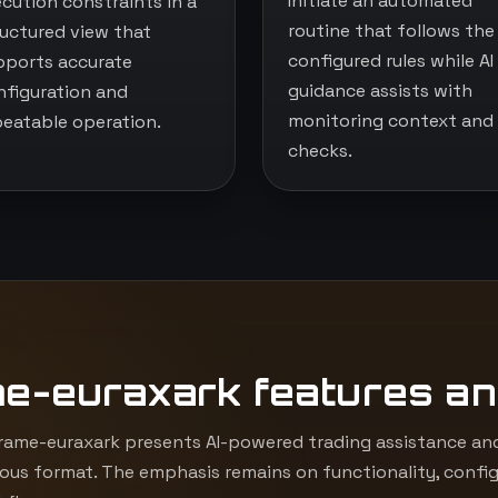
Initiate an automated
ecution constraints in a
routine that follows the
ructured view that
configured rules while AI
pports accurate
guidance assists with
nfiguration and
monitoring context and
peatable operation.
checks.
me-euraxark features an
ame-euraxark presents AI-powered trading assistance and
ous format. The emphasis remains on functionality, config