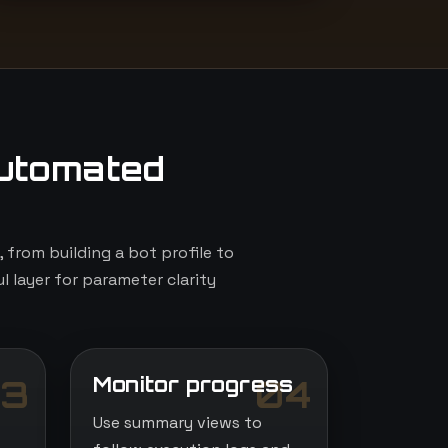
utomated
from building a bot profile to
l layer for parameter clarity
Monitor progress
3
04
Use summary views to