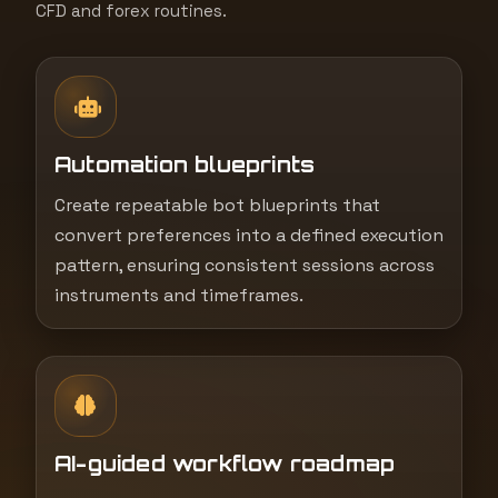
CFD and forex routines.
Automation blueprints
Create repeatable bot blueprints that
convert preferences into a defined execution
pattern, ensuring consistent sessions across
instruments and timeframes.
AI-guided workflow roadmap