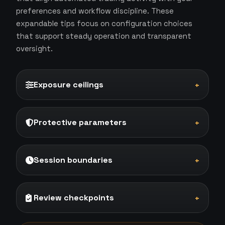
preferences and workflow discipline. These
expandable tips focus on configuration choices
that support steady operation and transparent
oversight.
Exposure ceilings
+
Protective parameters
+
Session boundaries
+
Review checkpoints
+