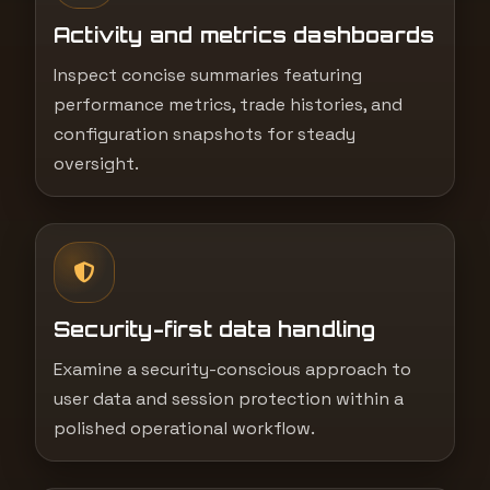
Activity and metrics dashboards
Inspect concise summaries featuring
performance metrics, trade histories, and
configuration snapshots for steady
oversight.
Security-first data handling
Examine a security-conscious approach to
user data and session protection within a
polished operational workflow.