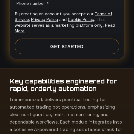
n
Phone number *
i
By creating an account you accept our
Terms of
t
Service
,
Privacy Policy
and
Cookie Policy
. This
e
website serves as a marketing platform only.
Read
More
d
S
GET STARTED
t
a
t
e
Key capabilities engineered for
s
rapid, orderly automation
+
1
frame-euraxark delivers practical tooling for
automated trading bot operations, emphasizing
clear configuration, real-time monitoring, and
dependable workflows. Each module integrates into
a cohesive AI-powered trading assistance stack for