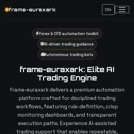
frame-euraxark
EN
▾
Forex & CFD automation toolkit
AI-driven trading guidance
Autonomous trading bots
frame-euraxark: Elite AI
Trading Engine
frame-euraxark delivers a premium automation
platform crafted for disciplined trading
workflows, featuring rule-definition, crisp
monitoring dashboards, and transparent
execution paths. Experience AI-assisted
trading support that enables repeatable,