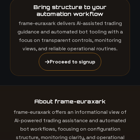
Bring structure to your
automation workflow
frame-euraxark delivers AI-assisted trading
guidance and automated bot tooling with a
focus on transparent controls, monitoring
views, and reliable operational routines.
Proceed to signup
About frame-euraxark
frame-euraxark offers an informational view of
AI-powered trading assistance and automated
bot workflows, focusing on configuration
structure, monitoring clarity, and operational