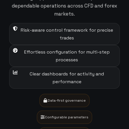
dependable operations across CFD and forex
markets.
Risk-aware control framework for precise
trades
Effortless configuration for multi-step
processes
Clear dashboards for activity and
performance
Data-first governance
Configurable parameters