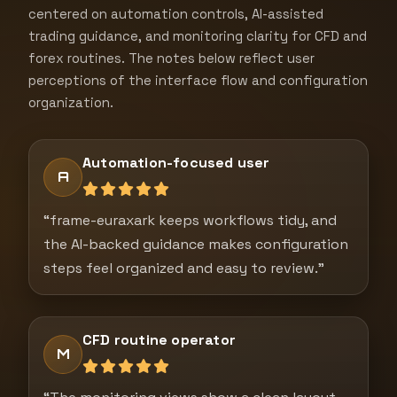
centered on automation controls, AI-assisted
trading guidance, and monitoring clarity for CFD and
forex routines. The notes below reflect user
perceptions of the interface flow and configuration
organization.
Automation-focused user
A
“frame-euraxark keeps workflows tidy, and
the AI-backed guidance makes configuration
steps feel organized and easy to review.”
CFD routine operator
M