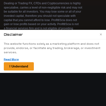
×
Disclaimer
We use cookies to enhance your browsing
This website functions solely as a marketing platform and does not
experience. By continuing to use our website, you
provide, endorse, or facilitate any trading, brokerage, or investment
agree to our use of cookies. See our
Cookie Policy
services.
for more information.
Read More
Accept
I Understand