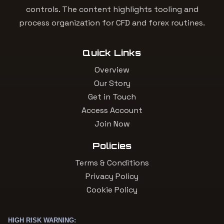
controls. The content highlights tooling and
process organization for CFD and forex routines.
Quick Links
Overview
Our Story
Get in Touch
Access Account
Join Now
Policies
Terms & Conditions
Privacy Policy
Cookie Policy