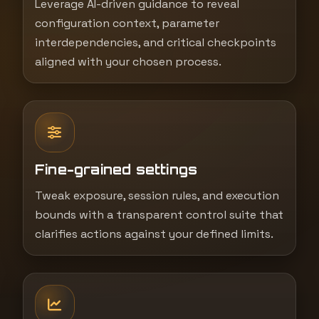
Leverage AI-driven guidance to reveal
configuration context, parameter
interdependencies, and critical checkpoints
aligned with your chosen process.
Fine-grained settings
Tweak exposure, session rules, and execution
bounds with a transparent control suite that
clarifies actions against your defined limits.