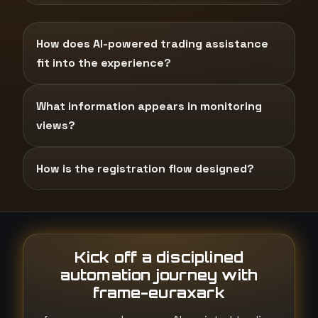
How does AI-powered trading assistance
fit into the experience?
What information appears in monitoring
views?
How is the registration flow designed?
Kick off a disciplined
automation journey with
frame-euraxark