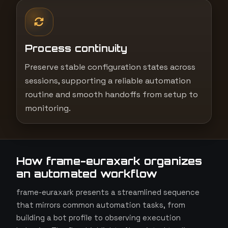
Process continuity
Preserve stable configuration states across
sessions, supporting a reliable automation
routine and smooth handoffs from setup to
monitoring.
How frame-euraxark organizes
an automated workflow
frame-euraxark presents a streamlined sequence
that mirrors common automation tasks, from
building a bot profile to observing execution