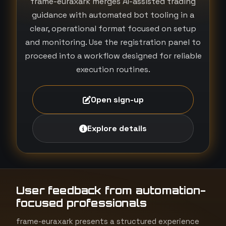
frame-euraxark merges AI-assisted trading
guidance with automated bot tooling in a
clear, operational format focused on setup
and monitoring. Use the registration panel to
proceed into a workflow designed for reliable
execution routines.
Open sign-up
Explore details
User feedback from automation-
focused professionals
frame-euraxark presents a structured experience