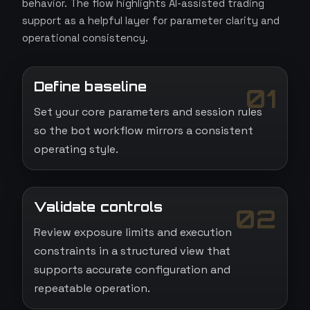
behavior. The flow highlights AI-assisted trading
support as a helpful layer for parameter clarity and
operational consistency.
Define baseline
01
Set your core parameters and session rules
so the bot workflow mirrors a consistent
operating style.
Validate controls
02
Review exposure limits and execution
constraints in a structured view that
supports accurate configuration and
repeatable operation.