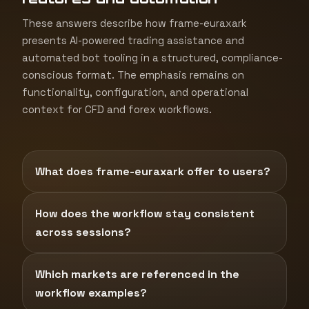
These answers describe how frame-euraxark
presents AI-powered trading assistance and
automated bot tooling in a structured, compliance-
conscious format. The emphasis remains on
functionality, configuration, and operational
context for CFD and forex workflows.
What does frame-euraxark offer to users?
How does the workflow stay consistent
across sessions?
Which markets are referenced in the
workflow examples?