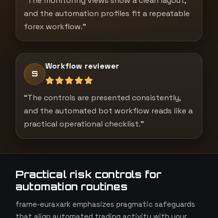
“The monitoring views show a clean layout,
and the automation profiles fit a repeatable
forex workflow.”
Workflow reviewer
S
“The controls are presented consistently,
and the automated bot workflow reads like a
practical operational checklist.”
Practical risk controls for
automation routines
frame-euraxark emphasizes pragmatic safeguards
that align automated trading activity with your