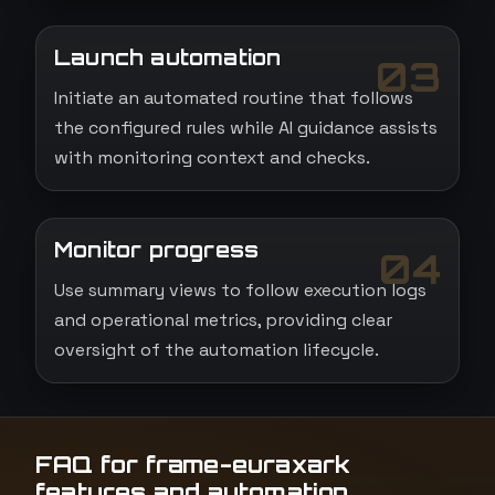
Launch automation
03
Initiate an automated routine that follows
the configured rules while AI guidance assists
with monitoring context and checks.
Monitor progress
04
Use summary views to follow execution logs
and operational metrics, providing clear
oversight of the automation lifecycle.
FAQ for frame-euraxark
features and automation