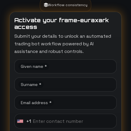
Workflow consistency
Activate your frame-euraxark
access
Submit your details to unlock an automated
trading bot workflow powered by AI
assistance and robust controls.
Given name *
Surname *
Email address *
+1
U