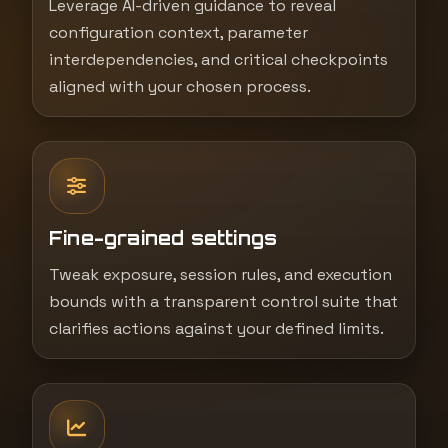
Leverage AI-driven guidance to reveal
configuration context, parameter
interdependencies, and critical checkpoints
aligned with your chosen process.
Fine-grained settings
Tweak exposure, session rules, and execution
bounds with a transparent control suite that
clarifies actions against your defined limits.