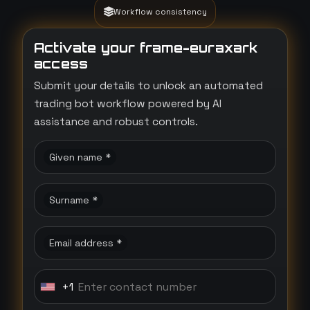
Workflow consistency
Activate your frame-euraxark
access
Submit your details to unlock an automated
trading bot workflow powered by AI
assistance and robust controls.
Given name *
Surname *
Email address *
+1
U