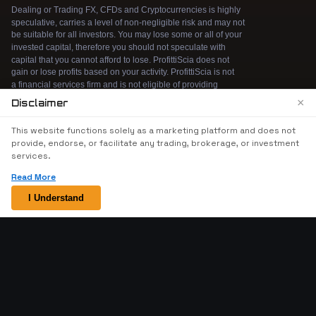
×
Disclaimer
We use cookies to enhance your browsing
This website functions solely as a marketing platform and does not
experience. By continuing to use our website, you
provide, endorse, or facilitate any trading, brokerage, or investment
agree to our use of cookies. See our
Cookie Policy
services.
for more information.
Read More
Accept
I Understand