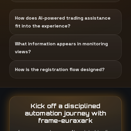
How does AI-powered trading assistance
fit into the experience?
What information appears in monitoring
views?
How is the registration flow designed?
Kick off a disciplined
automation journey with
frame-euraxark