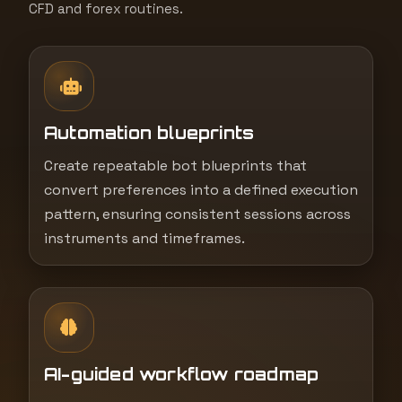
CFD and forex routines.
Automation blueprints
Create repeatable bot blueprints that
convert preferences into a defined execution
pattern, ensuring consistent sessions across
instruments and timeframes.
AI-guided workflow roadmap