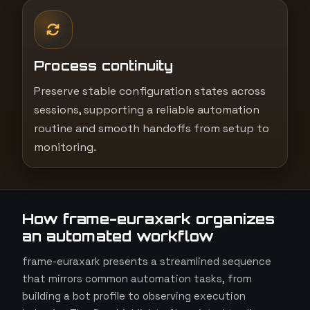
Process continuity
Preserve stable configuration states across
sessions, supporting a reliable automation
routine and smooth handoffs from setup to
monitoring.
How frame-euraxark organizes
an automated workflow
frame-euraxark presents a streamlined sequence
that mirrors common automation tasks, from
building a bot profile to observing execution