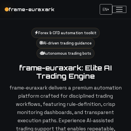
frame-euraxark
EN
▾
Forex & CFD automation toolkit
AI-driven trading guidance
Autonomous trading bots
frame-euraxark: Elite AI
Trading Engine
frame-euraxark delivers a premium automation
platform crafted for disciplined trading
workflows, featuring rule-definition, crisp
monitoring dashboards, and transparent
execution paths. Experience AI-assisted
trading support that enables repeatable,