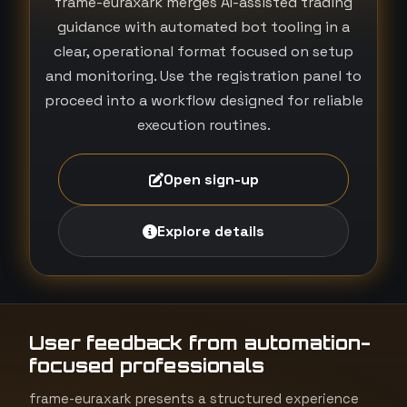
frame-euraxark merges AI-assisted trading
guidance with automated bot tooling in a
clear, operational format focused on setup
and monitoring. Use the registration panel to
proceed into a workflow designed for reliable
execution routines.
Open sign-up
Explore details
User feedback from automation-
focused professionals
frame-euraxark presents a structured experience