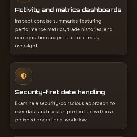
Activity and metrics dashboards
Inspect concise summaries featuring
performance metrics, trade histories, and
configuration snapshots for steady
oversight.
Security-first data handling
Examine a security-conscious approach to
user data and session protection within a
polished operational workflow.