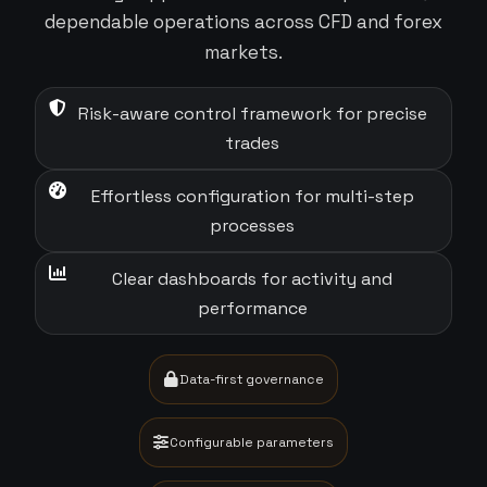
dependable operations across CFD and forex
markets.
Risk-aware control framework for precise
trades
Effortless configuration for multi-step
processes
Clear dashboards for activity and
performance
Data-first governance
Configurable parameters