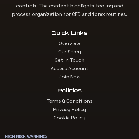
controls. The content highlights tooling and
process organization for CFD and forex routines.
Quick Links
Overview
Our Story
Get in Touch
Access Account
Join Now
Policies
Terms & Conditions
Privacy Policy
Cookie Policy