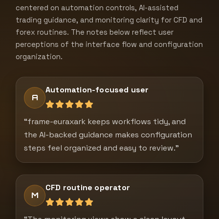
centered on automation controls, AI-assisted
trading guidance, and monitoring clarity for CFD and
forex routines. The notes below reflect user
perceptions of the interface flow and configuration
organization.
Automation-focused user
A
“frame-euraxark keeps workflows tidy, and
the AI-backed guidance makes configuration
steps feel organized and easy to review.”
CFD routine operator
M