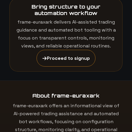
Bring structure to your
automation workflow
frame-euraxark delivers AI-assisted trading
guidance and automated bot tooling with a
focus on transparent controls, monitoring
views, and reliable operational routines.
Proceed to signup
About frame-euraxark
frame-euraxark offers an informational view of
AI-powered trading assistance and automated
bot workflows, focusing on configuration
structure, monitoring clarity, and operational