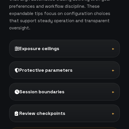
preferences and workflow discipline. These
expandable tips focus on configuration choices
that support steady operation and transparent
oversight.
Exposure ceilings
+
Protective parameters
+
Session boundaries
+
Review checkpoints
+