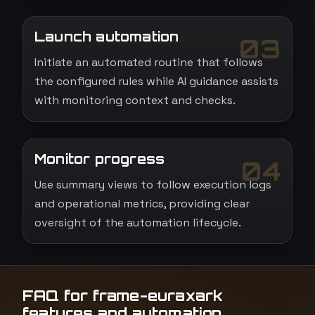
Launch automation
03
Initiate an automated routine that follows
the configured rules while AI guidance assists
with monitoring context and checks.
Monitor progress
04
Use summary views to follow execution logs
and operational metrics, providing clear
oversight of the automation lifecycle.
FAQ for frame-euraxark
features and automation