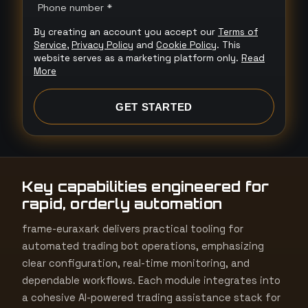
n
Phone number *
i
By creating an account you accept our
Terms of
t
Service
,
Privacy Policy
and
Cookie Policy
. This
e
website serves as a marketing platform only.
Read
More
d
S
GET STARTED
t
a
t
e
Key capabilities engineered for
s
rapid, orderly automation
+
1
frame-euraxark delivers practical tooling for
automated trading bot operations, emphasizing
clear configuration, real-time monitoring, and
dependable workflows. Each module integrates into
a cohesive AI-powered trading assistance stack for