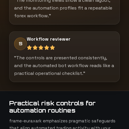
“The monitoring views show a clean layout,
and the automation profiles fit a repeatable
forex workflow.”
Workflow reviewer
S
“The controls are presented consistently,
and the automated bot workflow reads like a
practical operational checklist.”
Practical risk controls for
automation routines
frame-euraxark emphasizes pragmatic safeguards
that align automated trading activity with your