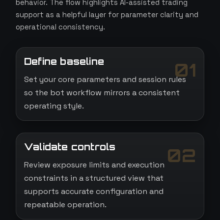
behavior. The flow highlights AI-assisted trading
support as a helpful layer for parameter clarity and
operational consistency.
Define baseline
01
Set your core parameters and session rules
so the bot workflow mirrors a consistent
operating style.
Validate controls
02
Review exposure limits and execution
constraints in a structured view that
supports accurate configuration and
repeatable operation.