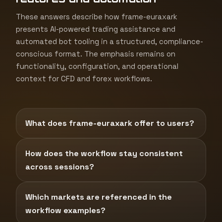
These answers describe how frame-euraxark
presents AI-powered trading assistance and
automated bot tooling in a structured, compliance-
conscious format. The emphasis remains on
functionality, configuration, and operational
context for CFD and forex workflows.
What does frame-euraxark offer to users?
How does the workflow stay consistent
across sessions?
Which markets are referenced in the
workflow examples?