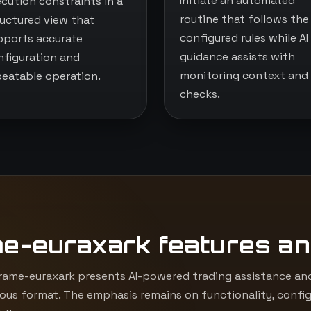
Initiate an automated
ecution constraints in a
routine that follows the
ructured view that
configured rules while AI
pports accurate
guidance assists with
nfiguration and
monitoring context and
peatable operation.
checks.
me-euraxark features an
ame-euraxark presents AI-powered trading assistance and
ous format. The emphasis remains on functionality, config