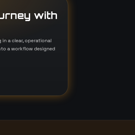
ourney with
n a clear, operational
nto a workflow designed