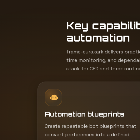
Key capabilit
automation
frame-euraxark delivers practi
time monitoring, and dependab
stack for CFD and forex routin
Automation blueprints
Create repeatable bot blueprints that
convert preferences into a defined