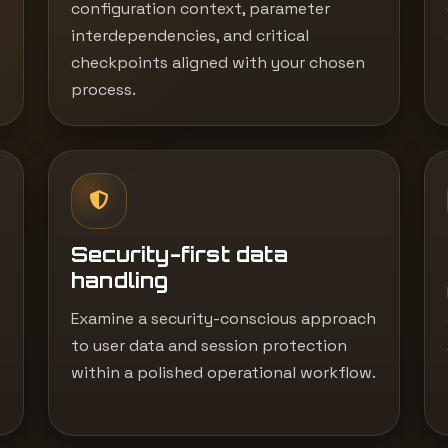
configuration context, parameter
interdependencies, and critical
checkpoints aligned with your chosen
process.
Security-first data
handling
Examine a security-conscious approach
to user data and session protection
within a polished operational workflow.