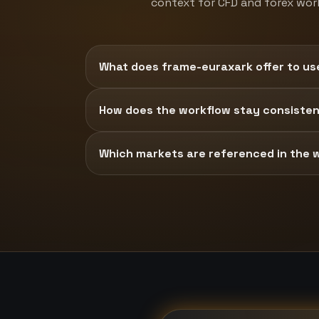
context for CFD and forex wor
What does frame-euraxark offer to us
How does the workflow stay consisten
Which markets are referenced in the 