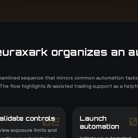
uraxark organizes an a
eamlined sequence that mirrors common automation tasks, 
The flow highlights AI-assisted trading support as a helpfu
alidate controls
Launch
02
0
automation
view exposure limits and