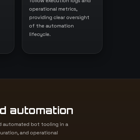
follow execution logs and
operational metrics,
providing clear oversight
of the automation
lifecycle.
d automation
 automated bot tooling in a
uration, and operational