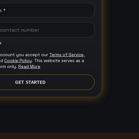
s *
*
account you accept our
Terms of Service
,
nd
Cookie Policy
. This website serves as a
orm only.
Read More
GET STARTED