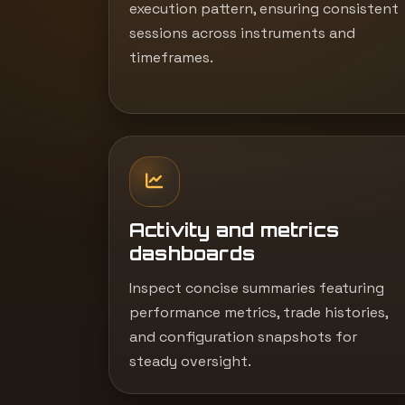
execution pattern, ensuring consistent
sessions across instruments and
timeframes.
Activity and metrics
dashboards
Inspect concise summaries featuring
performance metrics, trade histories,
and configuration snapshots for
steady oversight.