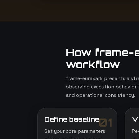
How frame-e
workflow
frame-euraxark presents a str
observing execution behavior. 
and operational consistency.
Define baseline
V
01
Set your core parameters
Re