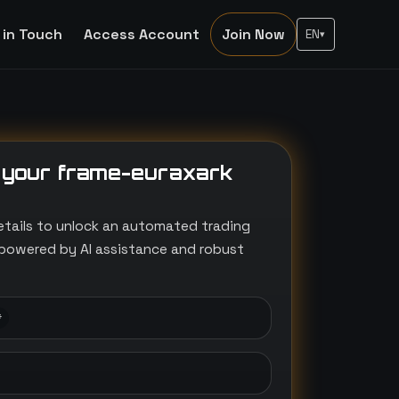
 in Touch
Access Account
Join Now
EN
▾
 your frame-euraxark
etails to unlock an automated trading
powered by AI assistance and robust
*