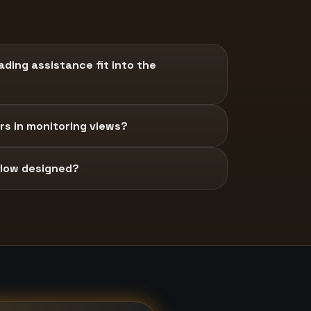
ding assistance fit into the
s in monitoring views?
 flow designed?