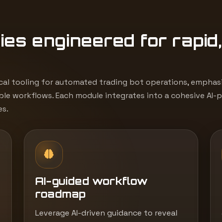
1
ies engineered for rapid
cal tooling for automated trading bot operations, emphasiz
le workflows. Each module integrates into a cohesive AI-
es.
AI-guided workflow
roadmap
Leverage AI-driven guidance to reveal