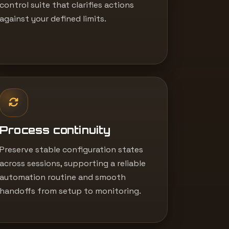
control suite that clarifies actions
against your defined limits.
Process continuity
Preserve stable configuration states
across sessions, supporting a reliable
automation routine and smooth
handoffs from setup to monitoring.