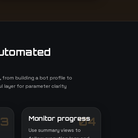
utomated
from building a bot profile to
l layer for parameter clarity
Monitor progress
3
04
Use summary views to