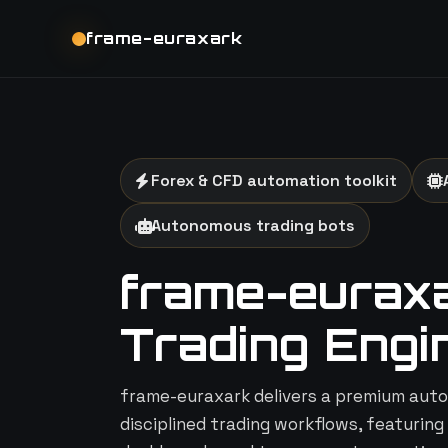
frame-euraxark
Forex & CFD automation toolkit
Autonomous trading bots
frame-euraxar
Trading Engi
frame-euraxark delivers a premium auto
disciplined trading workflows, featuring 