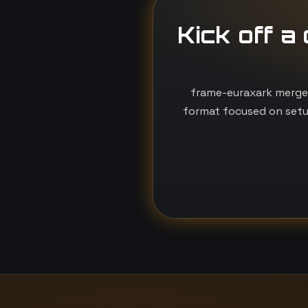
Kick off a
frame-euraxark merges
format focused on setu