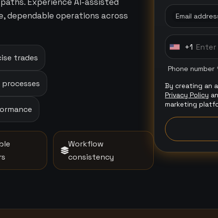
paths. Experience AI-assisted
e, dependable operations across
Email addres
+1
U
ise trades
n
Phone number 
i
p processes
By creating an 
t
Privacy Policy
a
e
marketing platf
rformance
d
S
t
ble
Workflow
a
rs
consistency
t
e
s
+