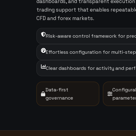
dashboards, and transparent execution 
trading support that enables repeatabl
CFD and forex markets.
Risk-aware control framework for prec
Effortless configuration for multi-ste
Clear dashboards for activity and pe
Data-first
Configura
governance
paramete