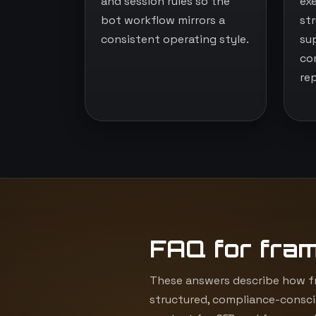
and session rules so the
ex
bot workflow mirrors a
st
consistent operating style.
su
co
re
FAQ for fra
These answers describe how fr
structured, compliance-consci