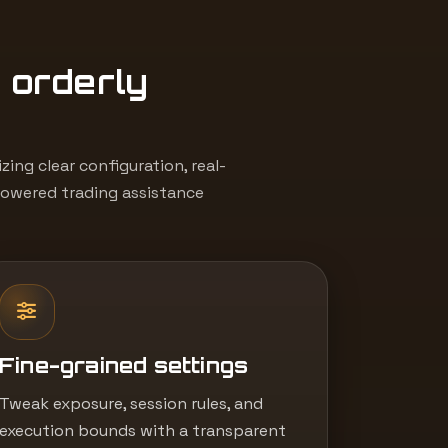
, orderly
ing clear configuration, real-
powered trading assistance
Fine-grained settings
Tweak exposure, session rules, and
execution bounds with a transparent