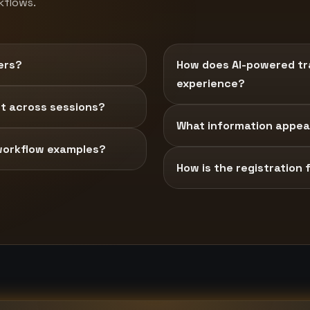
kflows.
ers?
How does AI-powered tra
experience?
t across sessions?
What information appear
workflow examples?
How is the registration