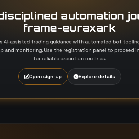
 disciplined automation j
frame-euraxark
 AI-assisted trading guidance with automated bot tooling i
p and monitoring. Use the registration panel to proceed i
for reliable execution routines.
Open sign-up
Explore details