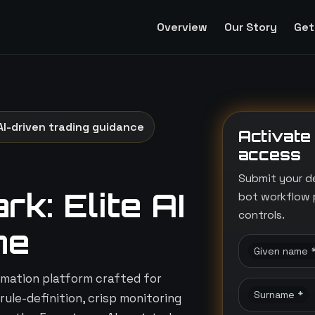
Overview
Our Story
Get
AI-driven trading guidance
Activate
access
Submit your d
k: Elite AI
bot workflow 
controls.
ne
Given name 
mation platform crafted for
Surname *
rule-definition, crisp monitoring