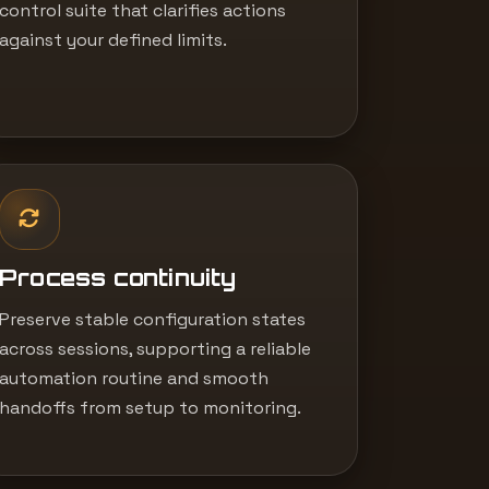
control suite that clarifies actions
against your defined limits.
Process continuity
Preserve stable configuration states
across sessions, supporting a reliable
automation routine and smooth
handoffs from setup to monitoring.