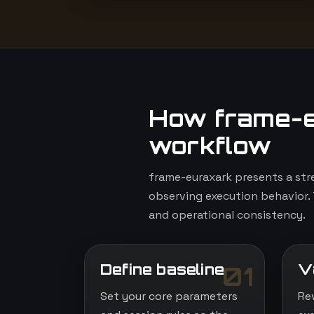
How frame-e
workflow
frame-euraxark presents a str
observing execution behavior. 
and operational consistency.
Define baseline
V
01
Set your core parameters
Re