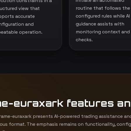
Initiate an automated
ecution constraints in a
routine that follows the
ructured view that
configured rules while AI
pports accurate
guidance assists with
nfiguration and
monitoring context and
peatable operation.
checks.
me-euraxark features an
ame-euraxark presents AI-powered trading assistance and
ous format. The emphasis remains on functionality, config