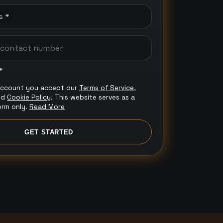
s *
*
account you accept our
Terms of Service
,
nd
Cookie Policy
. This website serves as a
orm only.
Read More
GET STARTED