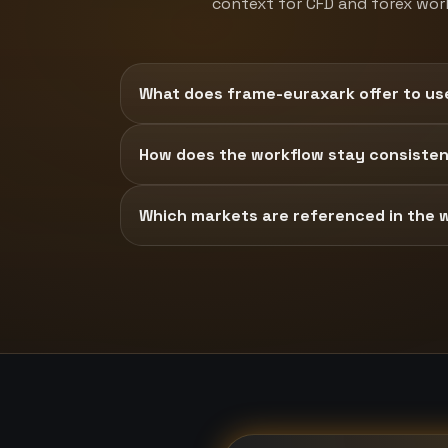
context for CFD and forex wor
What does frame-euraxark offer to us
How does the workflow stay consisten
Which markets are referenced in the 