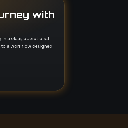
ourney with
n a clear, operational
nto a workflow designed