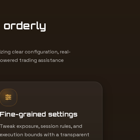
, orderly
ing clear configuration, real-
powered trading assistance
Fine-grained settings
Tweak exposure, session rules, and
execution bounds with a transparent