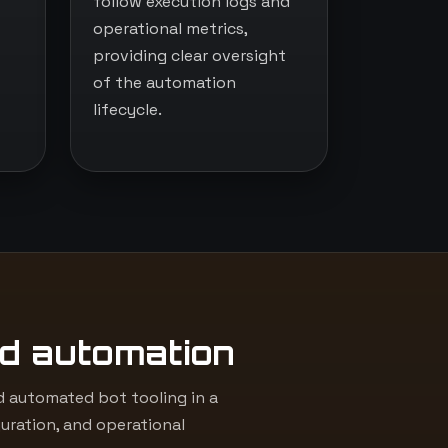
follow execution logs and
operational metrics,
providing clear oversight
of the automation
lifecycle.
d automation
 automated bot tooling in a
uration, and operational