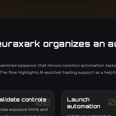
uraxark organizes an a
eamlined sequence that mirrors common automation tasks, 
The flow highlights AI-assisted trading support as a helpfu
alidate controls
Launch
02
0
automation
view exposure limits and