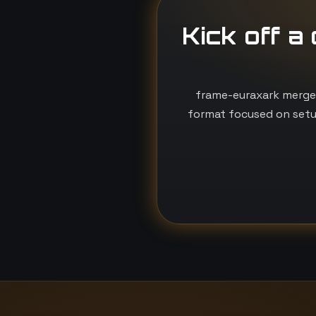
Kick off a
frame-euraxark merges
format focused on setu