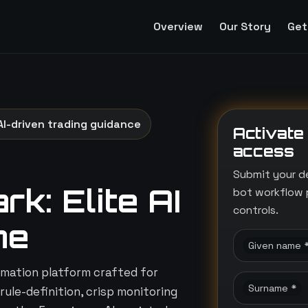
Overview
Our Story
Get
AI-driven trading guidance
Activate
access
Submit your d
k: Elite AI
bot workflow 
controls.
ne
Given name 
mation platform crafted for
Surname *
rule-definition, crisp monitoring