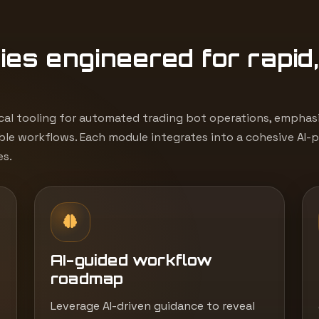
1
ies engineered for rapid
cal tooling for automated trading bot operations, emphasiz
le workflows. Each module integrates into a cohesive AI-
es.
AI-guided workflow
roadmap
Leverage AI-driven guidance to reveal