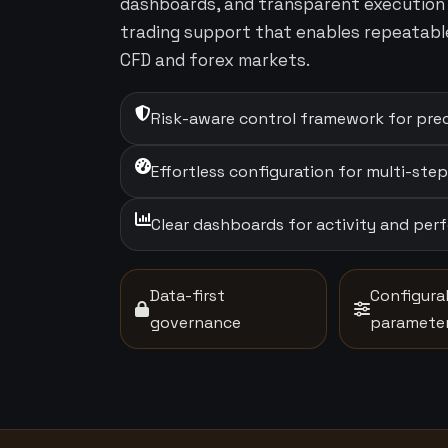
dashboards, and transparent execution 
trading support that enables repeatabl
CFD and forex markets.
Risk-aware control framework for prec
Effortless configuration for multi-ste
Clear dashboards for activity and pe
Data-first
Configura
governance
paramete