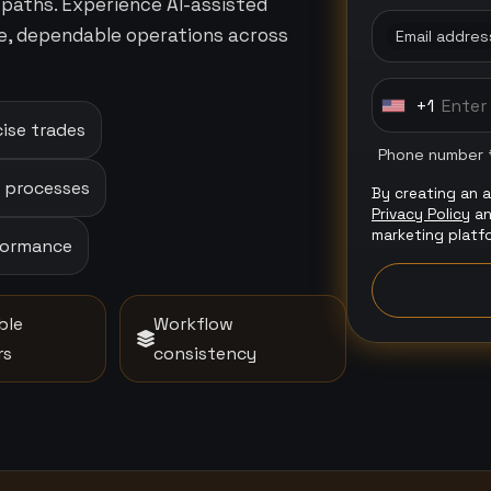
paths. Experience AI-assisted
e, dependable operations across
Email addres
+1
U
ise trades
n
Phone number 
i
p processes
By creating an 
t
Privacy Policy
a
e
marketing platf
rformance
d
S
t
ble
Workflow
a
rs
consistency
t
e
s
+