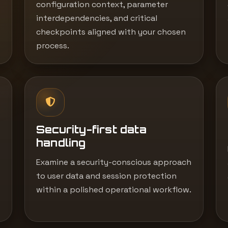
configuration context, parameter
interdependencies, and critical
checkpoints aligned with your chosen
process.
Security-first data
handling
Examine a security-conscious approach
to user data and session protection
within a polished operational workflow.