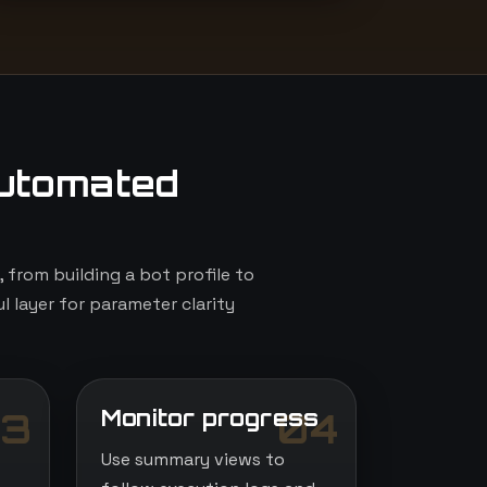
utomated
from building a bot profile to
l layer for parameter clarity
Monitor progress
3
04
Use summary views to