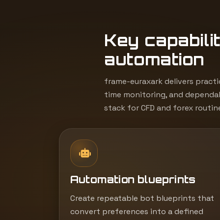
Key capabilit
automation
frame-euraxark delivers practi
time monitoring, and dependab
stack for CFD and forex routin
Automation blueprints
Create repeatable bot blueprints that
convert preferences into a defined