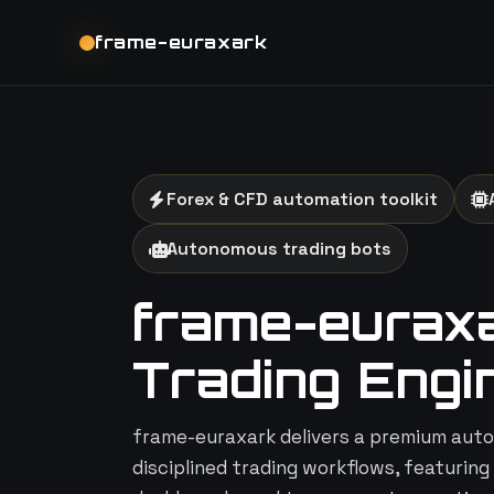
frame-euraxark
Forex & CFD automation toolkit
Autonomous trading bots
frame-euraxar
Trading Engi
frame-euraxark delivers a premium auto
disciplined trading workflows, featuring 