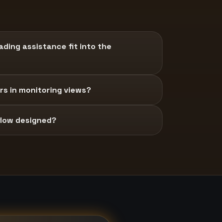
ding assistance fit into the
s in monitoring views?
 flow designed?