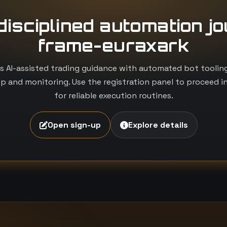
 disciplined automation j
frame-euraxark
 AI-assisted trading guidance with automated bot tooling i
p and monitoring. Use the registration panel to proceed i
for reliable execution routines.
Open sign-up
Explore details