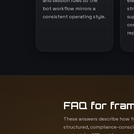
and session rules so the
ex
bot workflow mirrors a
st
consistent operating style.
su
co
re
FAQ for fra
These answers describe how fr
structured, compliance-consci