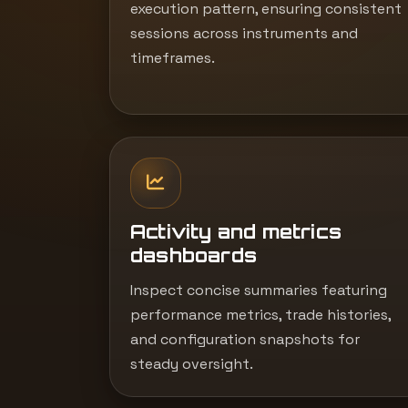
execution pattern, ensuring consistent
sessions across instruments and
timeframes.
Activity and metrics
dashboards
Inspect concise summaries featuring
performance metrics, trade histories,
and configuration snapshots for
steady oversight.