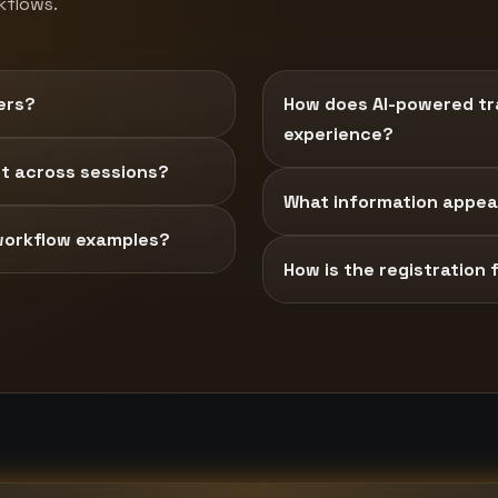
kflows.
ers?
How does AI-powered tra
experience?
t across sessions?
What information appear
workflow examples?
How is the registration