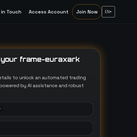
 in Touch
Access Account
Join Now
EN
▾
 your frame-euraxark
etails to unlock an automated trading
powered by AI assistance and robust
*