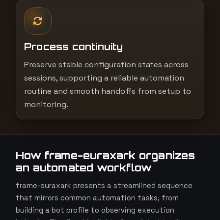
Process continuity
Preserve stable configuration states across
sessions, supporting a reliable automation
routine and smooth handoffs from setup to
monitoring.
How frame-euraxark organizes
an automated workflow
frame-euraxark presents a streamlined sequence
that mirrors common automation tasks, from
building a bot profile to observing execution