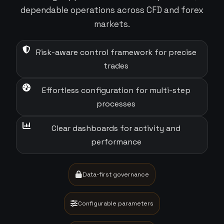
dependable operations across CFD and forex
markets.
Risk-aware control framework for precise
trades
Effortless configuration for multi-step
processes
Clear dashboards for activity and
performance
Data-first governance
Configurable parameters