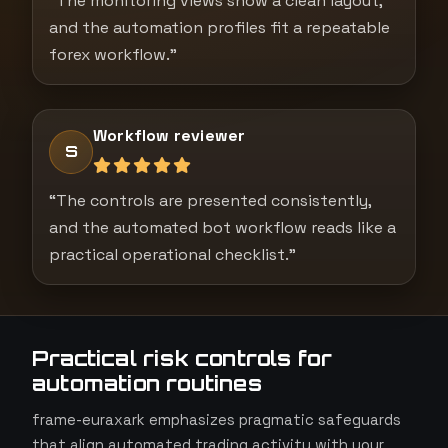
“The monitoring views show a clean layout,
and the automation profiles fit a repeatable
forex workflow.”
Workflow reviewer
S
“The controls are presented consistently,
and the automated bot workflow reads like a
practical operational checklist.”
Practical risk controls for
automation routines
frame-euraxark emphasizes pragmatic safeguards
that align automated trading activity with your