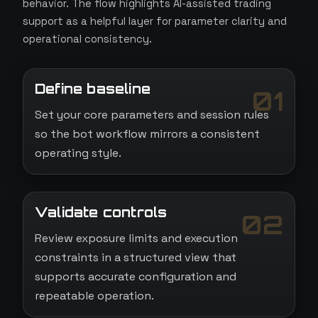
behavior. The flow highlights AI-assisted trading
support as a helpful layer for parameter clarity and
operational consistency.
Define baseline
01
Set your core parameters and session rules
so the bot workflow mirrors a consistent
operating style.
Validate controls
02
Review exposure limits and execution
constraints in a structured view that
supports accurate configuration and
repeatable operation.