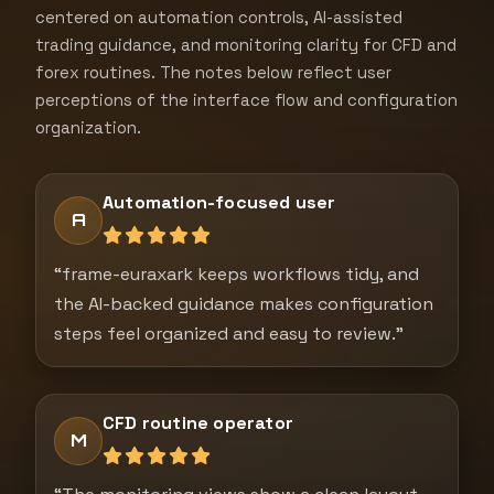
centered on automation controls, AI-assisted
trading guidance, and monitoring clarity for CFD and
forex routines. The notes below reflect user
perceptions of the interface flow and configuration
organization.
Automation-focused user
A
“frame-euraxark keeps workflows tidy, and
the AI-backed guidance makes configuration
steps feel organized and easy to review.”
CFD routine operator
M