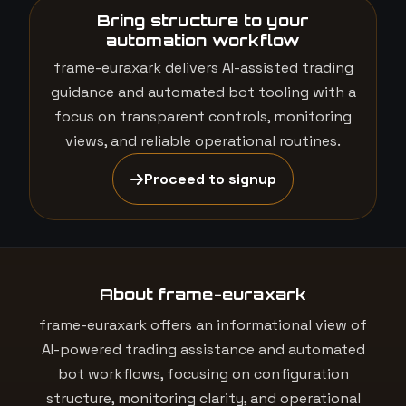
Bring structure to your
automation workflow
frame-euraxark delivers AI-assisted trading
guidance and automated bot tooling with a
focus on transparent controls, monitoring
views, and reliable operational routines.
Proceed to signup
About frame-euraxark
frame-euraxark offers an informational view of
AI-powered trading assistance and automated
bot workflows, focusing on configuration
structure, monitoring clarity, and operational