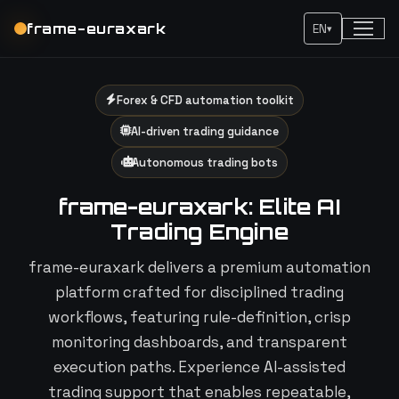
frame-euraxark
EN
▾
Forex & CFD automation toolkit
AI-driven trading guidance
Autonomous trading bots
frame-euraxark: Elite AI
Trading Engine
frame-euraxark delivers a premium automation
platform crafted for disciplined trading
workflows, featuring rule-definition, crisp
monitoring dashboards, and transparent
execution paths. Experience AI-assisted
trading support that enables repeatable,