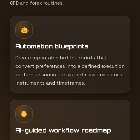
CFD and forex routines.
Automation blueprints
Create repeatable bot blueprints that
convert preferences into a defined execution
pattern, ensuring consistent sessions across
instruments and timeframes.
AI-guided workflow roadmap