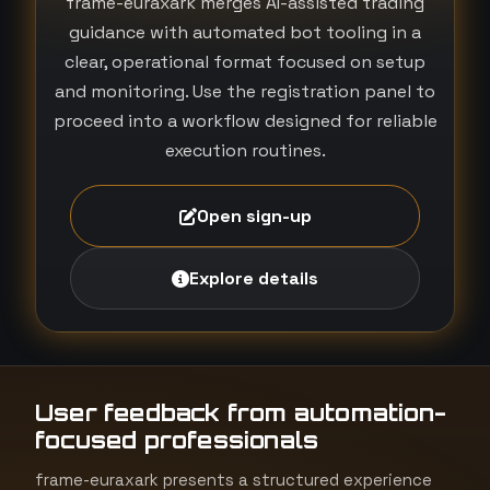
frame-euraxark merges AI-assisted trading
guidance with automated bot tooling in a
clear, operational format focused on setup
and monitoring. Use the registration panel to
proceed into a workflow designed for reliable
execution routines.
Open sign-up
Explore details
User feedback from automation-
focused professionals
frame-euraxark presents a structured experience