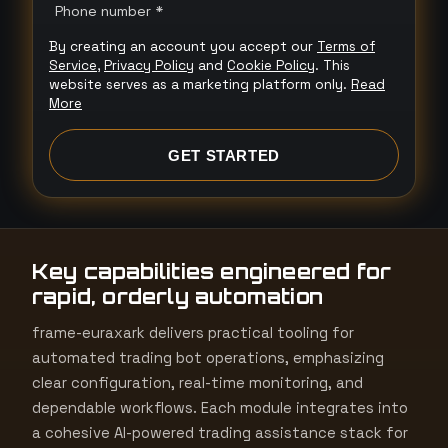
n
Phone number *
i
By creating an account you accept our
Terms of
t
Service
,
Privacy Policy
and
Cookie Policy
. This
e
website serves as a marketing platform only.
Read
More
d
S
GET STARTED
t
a
t
e
Key capabilities engineered for
s
rapid, orderly automation
+
1
frame-euraxark delivers practical tooling for
automated trading bot operations, emphasizing
clear configuration, real-time monitoring, and
dependable workflows. Each module integrates into
a cohesive AI-powered trading assistance stack for