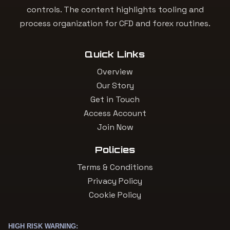
controls. The content highlights tooling and
process organization for CFD and forex routines.
Quick Links
Overview
Our Story
Get in Touch
Access Account
Join Now
Policies
Terms & Conditions
Privacy Policy
Cookie Policy