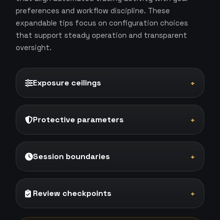
preferences and workflow discipline. These
expandable tips focus on configuration choices
that support steady operation and transparent
oversight.
Exposure ceilings
+
Protective parameters
+
Session boundaries
+
Review checkpoints
+