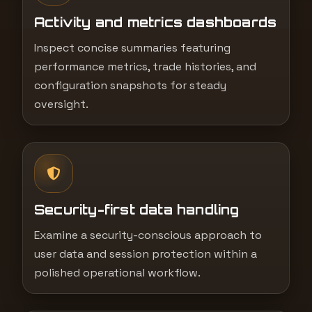
Activity and metrics dashboards
Inspect concise summaries featuring
performance metrics, trade histories, and
configuration snapshots for steady
oversight.
Security-first data handling
Examine a security-conscious approach to
user data and session protection within a
polished operational workflow.