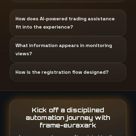
How does AI-powered trading assistance
fit into the experience?
What information appears in monitoring
views?
How is the registration flow designed?
Kick off a disciplined
automation journey with
frame-euraxark