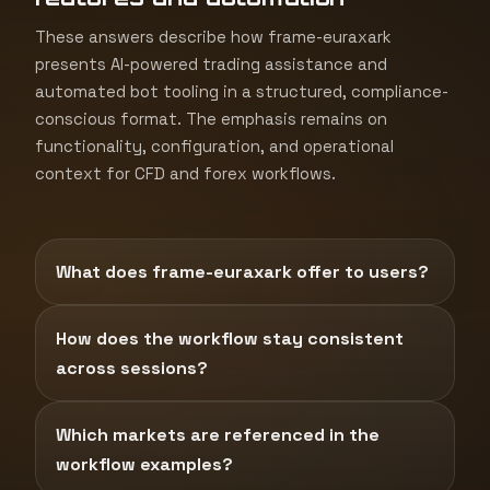
These answers describe how frame-euraxark
presents AI-powered trading assistance and
automated bot tooling in a structured, compliance-
conscious format. The emphasis remains on
functionality, configuration, and operational
context for CFD and forex workflows.
What does frame-euraxark offer to users?
How does the workflow stay consistent
across sessions?
Which markets are referenced in the
workflow examples?