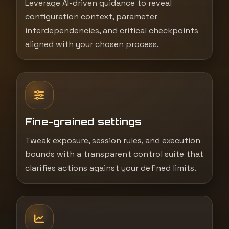
Leverage AI-driven guidance to reveal
configuration context, parameter
interdependencies, and critical checkpoints
aligned with your chosen process.
Fine-grained settings
Tweak exposure, session rules, and execution
bounds with a transparent control suite that
clarifies actions against your defined limits.