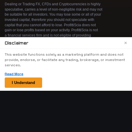
×
Disclaimer
We use cookies to enhance your browsing
This website functions solely as a marketing platform and does not
experience. By continuing to use our website, you
provide, endorse, or facilitate any trading, brokerage, or investment
agree to our use of cookies. See our
Cookie Policy
services.
for more information.
Read More
Accept
I Understand