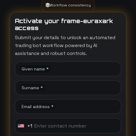
Workflow consistency
Activate your frame-euraxark
access
Submit your details to unlock an automated
trading bot workflow powered by AI
assistance and robust controls.
Given name *
Surname *
Email address *
+1
U