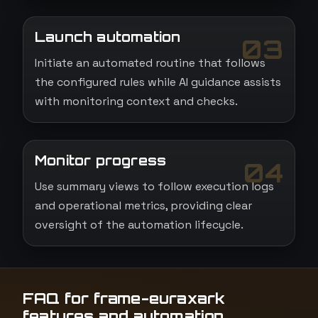
Launch automation
03
Initiate an automated routine that follows
the configured rules while AI guidance assists
with monitoring context and checks.
Monitor progress
04
Use summary views to follow execution logs
and operational metrics, providing clear
oversight of the automation lifecycle.
FAQ for frame-euraxark
features and automation